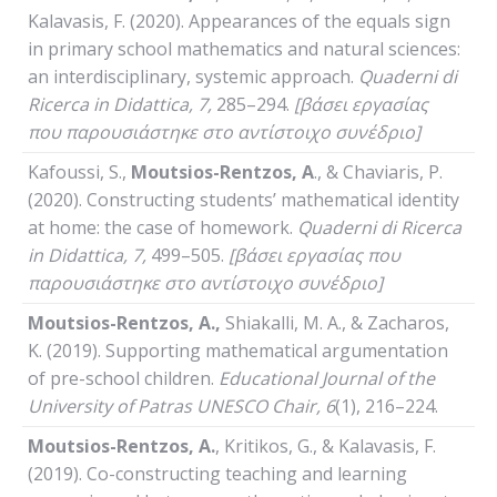
Kalavasis, F. (2020). Appearances of the equals sign
in primary school mathematics and natural sciences:
an interdisciplinary, systemic approach.
Quaderni
di
Ricerca
in
Didattica
, 7,
285–294.
[βάσει εργασίας
που παρουσιάστηκε στο αντίστοιχο συνέδριο]
Kafoussi, S.,
Moutsios-Rentzos, A
., & Chaviaris, P.
(2020). Constructing students’ mathematical identity
at home: the case of homework.
Quaderni
di
Ricerca
in
Didattica
, 7,
499–505.
[βάσει εργασίας που
παρουσιάστηκε στο αντίστοιχο συνέδριο]
Moutsios-Rentzos, A.,
Shiakalli, M. A., & Zacharos,
K. (2019). Supporting mathematical argumentation
of pre-school children.
Educational Journal of the
University of Patras UNESCO Chair, 6
(1), 216–224.
Moutsios-Rentzos, A.
, Kritikos, G., & Kalavasis, F.
(2019). Co-constructing teaching and learning