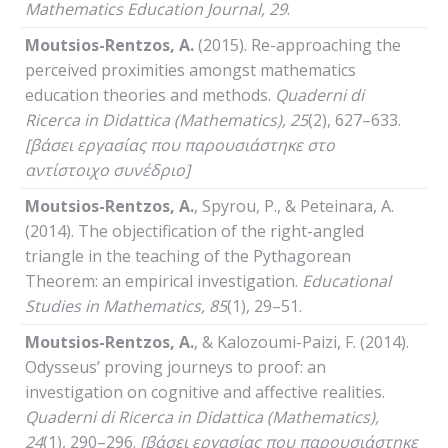
Mathematics
Education
Journal
, 29
.
Moutsios-Rentzos, A.
(2015). Re-approaching the
perceived proximities amongst mathematics
education theories and methods.
Quaderni
di
Ricerca
in
Didattica
(
Mathematics
), 25
(2), 627–633.
[βάσει εργασίας που παρουσιάστηκε στο
αντίστοιχο συνέδριο]
Moutsios-Rentzos, A.
, Spyrou, P., & Peteinara, A.
(2014). The objectification of the right-angled
triangle in the teaching of the Pythagorean
Theorem: an empirical investigation.
Educational
Studies
in
Mathematics
, 85
(1), 29–51.
Moutsios-Rentzos, A.
, & Kalozoumi-Paizi, F. (2014).
Odysseus’ proving journeys to proof: an
investigation on cognitive and affective realities.
Quaderni
di
Ricerca
in
Didattica
(
Mathematics
),
24
(1), 290–296.
[βάσει εργασίας που παρουσιάστηκε