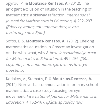
Spyrou, P., &
Moutsios-Rentzos, A.
(2012). The
arrogant exclusion of intuition in the teaching of
mathematics: a sideway reflection
.
International
Journal
for
Mathematics
in
Education
, 4,
292–297.
[βάσει εργασίας που παρουσιάστηκε στο
αντίστοιχο συνέδριο]
Sofos, E. &.
Moutsios-Rentzos, A.
, (2012). Lifelong
mathematics education in Greece: an investigation
on the who, what, why & how
.
International
Journal
for
Mathematics
in
Education
, 4,
451–456.
[βάσει
εργασίας που παρουσιάστηκε στο αντίστοιχο
συνέδριο]
Kodakos, A., Stamatis, P. &
Moutsios-Rentzos, A.
(2012). Non-verbal communication in primary school
mathematics: a case study focusing on eye
movement
.
International
Journal
for
Mathematics
in
Education
, 4,
162–167.
[βάσει εργασίας που