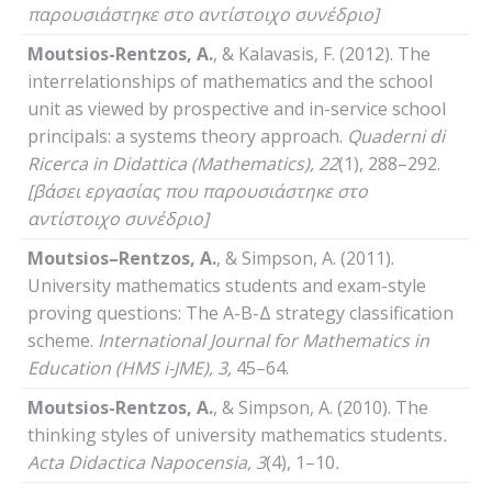
παρουσιάστηκε στο αντίστοιχο συνέδριο]
Moutsios-Rentzos, A.
, & Kalavasis, F. (2012). The
interrelationships of mathematics and the school
unit as viewed by prospective and in-service school
principals: a systems theory approach.
Quaderni
di
Ricerca
in
Didattica
(
Mathematics
), 22
(1), 288–292.
[βάσει εργασίας που παρουσιάστηκε στο
αντίστοιχο συνέδριο]
Moutsios
–
Rentzos
,
A
.
, & Simpson, A. (2011).
University mathematics students and exam-style
proving questions: The A-B-Δ strategy classification
scheme.
International
Journal
for
Mathematics
in
Education
(HMS i-JME)
, 3,
45–64.
Moutsios-Rentzos, A.
, & Simpson, A. (2010). The
thinking styles of university mathematics students
.
Acta
Didactica
Napocensia
, 3
(4), 1–10
.