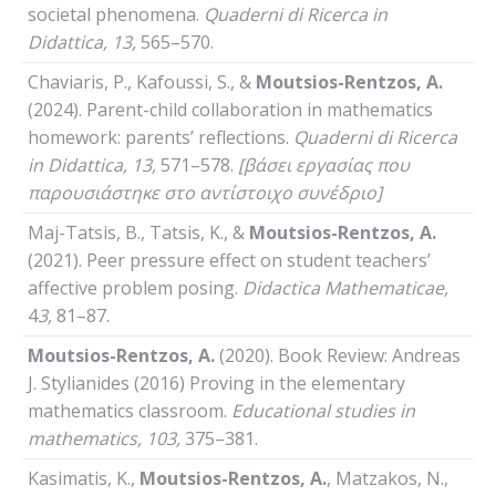
societal phenomena.
Quaderni
di
Ricerca
in
Didattica
, 13,
565–570.
Chaviaris, P., Kafoussi, S., &
Moutsios-Rentzos, A.
(2024). Parent-child collaboration in mathematics
homework: parents’ reflections.
Quaderni
di
Ricerca
in
Didattica
, 13,
571–578.
[βάσει εργασίας που
παρουσιάστηκε στο αντίστοιχο συνέδριο]
Maj-Tatsis, B., Tatsis, K., &
Moutsios-Rentzos, A.
(2021). Peer pressure effect on student teachers’
affective problem posing.
Didactica Mathematicae,
4
3,
81–87.
Moutsios-Rentzos, A.
(2020). Book Review: Andreas
J. Stylianides (2016) Proving in the elementary
mathematics classroom.
Educational studies in
mathematics,
103,
375–381.
Kasimatis, K.,
Moutsios-Rentzos, A.
, Matzakos, N.,