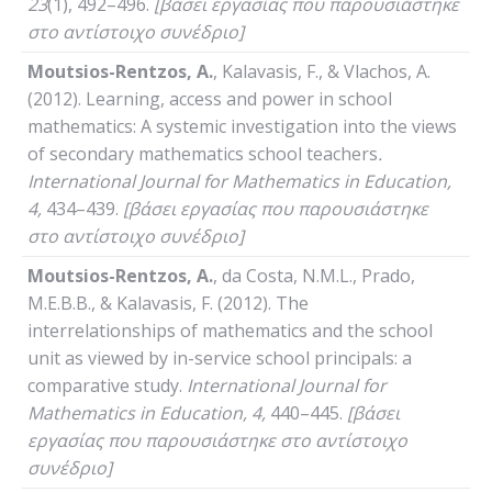
23
(1), 492–496.
[βάσει εργασίας που παρουσιάστηκε
στο αντίστοιχο συνέδριο]
Moutsios-Rentzos, A.
, Kalavasis, F., & Vlachos, A.
(2012). Learning, access and power in school
mathematics: A systemic investigation into the views
of secondary mathematics school teachers
.
International
Journal
for
Mathematics
in
Education
,
4,
434–439.
[βάσει εργασίας που παρουσιάστηκε
στο αντίστοιχο συνέδριο]
Moutsios-Rentzos,
Α
.
, da Costa, N.M.L., Prado,
M.E.B.B., & Kalavasis, F. (2012). The
interrelationships of mathematics and the school
unit as viewed by in-service school principals: a
comparative study.
International
Journal
for
Mathematics
in
Education
, 4,
440–445.
[βάσει
εργασίας που παρουσιάστηκε στο αντίστοιχο
συνέδριο]