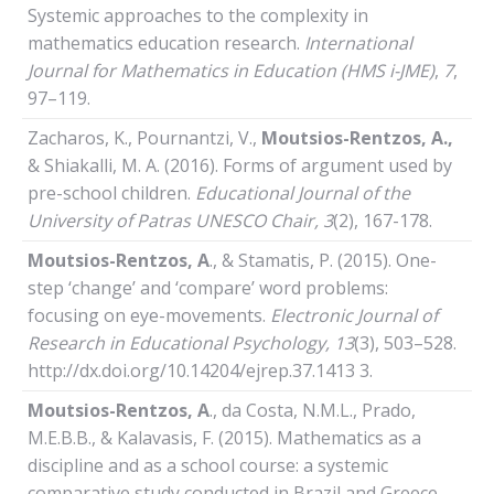
Systemic approaches to the complexity in
mathematics education research.
International
Journal
for
Mathematics
in
Education (HMS i-JME)
,
7
,
97–119.
Zacharos, K., Pournantzi, V.,
Moutsios-Rentzos, A.,
& Shiakalli, M. A. (2016). Forms of argument used by
pre-school children.
Educational Journal of the
University of Patras UNESCO Chair
, 3
(2), 167-178.
Moutsios-Rentzos,
Α
., & Stamatis, P. (2015). One-
step ‘change’ and ‘compare’ word problems:
focusing on eye-movements.
Electronic Journal of
Research in Educational Psychology, 13
(3), 503–528.
http://dx.doi.org/10.14204/ejrep.37.1413 3.
Moutsios-Rentzos,
Α
., da Costa, N.M.L., Prado,
M.E.B.B., & Kalavasis, F. (2015). Mathematics as a
discipline and as a school course: a systemic
comparative study conducted in Brazil and Greece