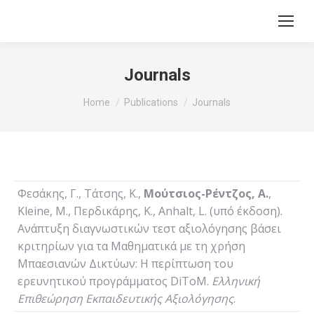
Journals
You are here:
Home
Publications
Journals
Φεσάκης, Γ., Τάτσης, Κ.,
Μούτσιος-Ρέντζος, Α.
,
Kleine, M., Περδικάρης, Κ., Anhalt, L. (υπό έκδοση).
Ανάπτυξη διαγνωστικών τεστ αξιολόγησης βάσει
κριτηρίων για τα Μαθηματικά με τη χρήση
Μπαεσιανών Δικτύων: Η περίπτωση του
ερευνητικού προγράμματος DiToM.
Ελληνική
Επιθεώρηση Εκπαιδευτικής Αξιολόγησης
.