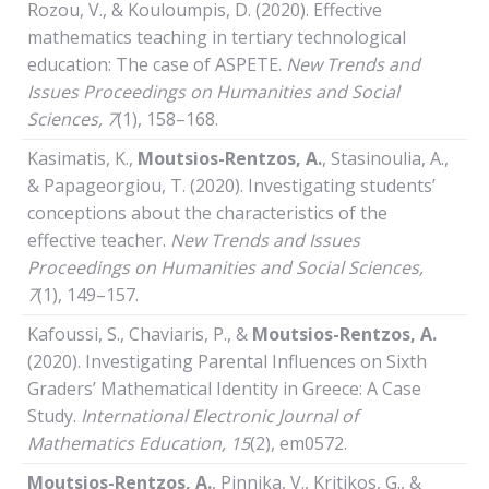
Rozou, V., & Kouloumpis, D. (2020). Effective
mathematics teaching in tertiary technological
education: The case of ASPETE.
New Trends and
Issues Proceedings on Humanities and Social
Sciences, 7
(1), 158–168.
Kasimatis, Κ.,
Moutsios-Rentzos, A.
, Stasinoulia, A.,
& Papageorgiou, T. (2020). Investigating students’
conceptions about the characteristics of the
effective teacher.
New Trends and Issues
Proceedings on Humanities and Social Sciences,
7
(1), 149–157.
Kafoussi, S., Chaviaris, P., &
Moutsios-Rentzos, A.
(2020). Investigating Parental Influences on Sixth
Graders’ Mathematical Identity in Greece: A Case
Study.
International Electronic Journal of
Mathematics Education, 15
(2), em0572.
Moutsios-Rentzos, A.
, Pinnika, V., Kritikos, G., &