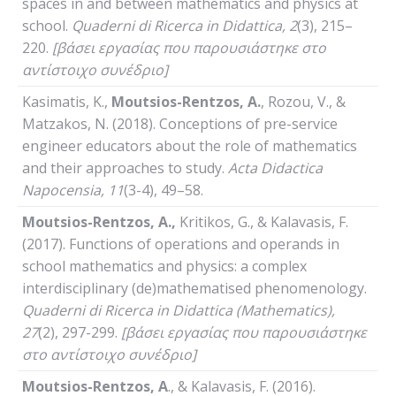
spaces in and between mathematics and physics at
school.
Quaderni
di
Ricerca
in
Didattica
, 2
(3), 215–
220.
[βάσει εργασίας που παρουσιάστηκε στο
αντίστοιχο συνέδριο]
Kasimatis, K.,
Moutsios-Rentzos, A.
, Rozou, V., &
Matzakos, N. (2018). Conceptions of pre-service
engineer educators about the role of mathematics
and their approaches to study.
Acta Didactica
Napocensia, 11
(3-4), 49–58.
Moutsios-Rentzos, A.
,
Kritikos, G., & Kalavasis, F.
(2017). Functions of operations and operands in
school mathematics and physics: a complex
interdisciplinary (de)mathematised phenomenology.
Quaderni
di
Ricerca
in
Didattica
(
Mathematics
),
27
(2), 297-299.
[βάσει εργασίας που παρουσιάστηκε
στο αντίστοιχο συνέδριο]
Moutsios-Rentzos,
Α
., & Kalavasis, F. (2016).