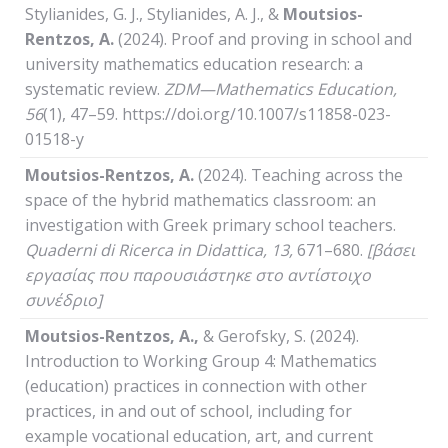
Stylianides, G. J., Stylianides, A. J., &
Moutsios-
Rentzos, A.
(2024). Proof and proving in school and
university mathematics education research: a
systematic review.
ZDM—Mathematics Education,
56
(1), 47–59. https://doi.org/10.1007/s11858-023-
01518-y
Moutsios-Rentzos, A.
(2024). Teaching across the
space of the hybrid mathematics classroom: an
investigation with Greek primary school teachers.
Quaderni
di
Ricerca
in
Didattica
, 13,
671–680.
[βάσει
εργασίας που παρουσιάστηκε στο αντίστοιχο
συνέδριο]
Moutsios-Rentzos, A.,
& Gerofsky, S. (2024).
Introduction to Working Group 4: Mathematics
(education) practices in connection with other
practices, in and out of school, including for
example vocational education, art, and current