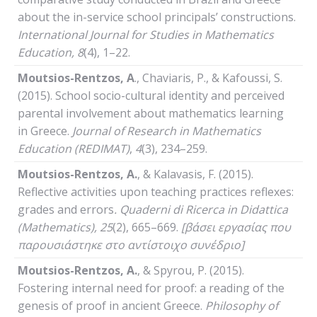
about the in-service school principals’ constructions.
International
Journal
for
Studies
in
Mathematics
Education
, 8
(4), 1–22.
Moutsios-Rentzos,
Α
., Chaviaris, P., & Kafoussi, S.
(2015). School socio-cultural identity and perceived
parental involvement about mathematics learning
in Greece.
Journal of Research in Mathematics
Education
(REDIMAT)
,
4
(3), 234–259.
Moutsios-Rentzos, A.
, & Kalavasis, F. (2015).
Reflective activities upon teaching practices reflexes:
grades and errors
.
Quaderni
di
Ricerca
in
Didattica
(
Mathematics
), 25
(2), 665–669.
[βάσει εργασίας που
παρουσιάστηκε στο αντίστοιχο συνέδριο]
Moutsios-Rentzos, A.
, & Spyrou, P. (2015).
Fostering internal need for proof: a reading of the
genesis of proof in ancient Greece.
Philosophy
of