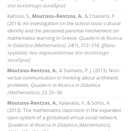
στο αντίστοιχο συνέδριο]
Kafousi, S.,
Moutsios
–
Rentzos
,
A
.
, & Chaviaris, P.
(2014). An investigation on the school socio-cultural
identity and the perceived parental involvement on
mathematics learning in Greece.
Quaderni
di
Ricerca
in
Didattica
(
Mathematics
), 24
(1), 312–316.
[βάσει
εργασίας που παρουσιάστηκε στο αντίστοιχο
συνέδριο]
Moutsios-Rentzos, A.
, & Stamatis, P. J. (2013). Non-
verbal communication in thinking about arithmetic
problems.
Quaderni
di
Ricerca
in
Didattica
(
Mathematics
)
,
23,
25–36.
Moutsios-Rentzos, A.
, Kalavasis, F., & Sofos, A.
(2013). The mathematics classroom in the expanded
open system of a globalised virtual social network
.
Quaderni
di
Ricerca
in
Didattica
(
Mathematics
),