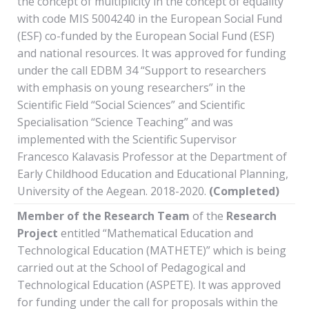
the concept of multiplicity in the concept of equality”
with code MIS 5004240 in the European Social Fund
(ESF) co-funded by the European Social Fund (ESF)
and national resources. It was approved for funding
under the call EDBM 34 “Support to researchers
with emphasis on young researchers” in the
Scientific Field “Social Sciences” and Scientific
Specialisation “Science Teaching” and was
implemented with the Scientific Supervisor
Francesco Kalavasis Professor at the Department of
Early Childhood Education and Educational Planning,
University of the Aegean. 2018-2020.
(Completed)
Member of the Research Team
of the
Research
Project
entitled “Mathematical Education and
Technological Education (MATHETE)” which is being
carried out at the School of Pedagogical and
Technological Education (ASPETE). It was approved
for funding under the call for proposals within the