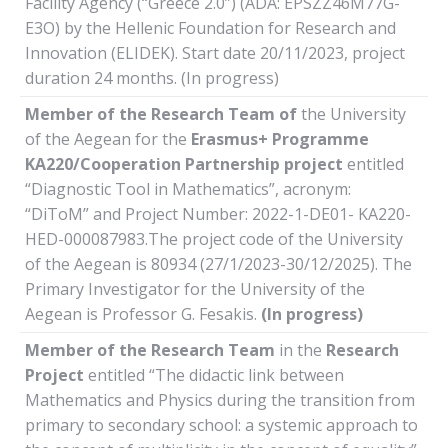
Facility Agency (“Greece 2.0”) (ADA: EPSZZ46M77G-
E3O) by the Hellenic Foundation for Research and
Innovation (ELIDEK). Start date 20/11/2023, project
duration 24 months. (In progress)
Member of
the
Research
Team of
the University
of the Aegean for the
Erasmus+ Programme
KA220/Cooperation
Partnership
project
entitled
“Diagnostic Tool in Mathematics”, acronym:
“DiToM” and Project Number: 2022-1-DE01- KA220-
HED-000087983.The project code of the University
of the Aegean is 80934 (27/1/2023-30/12/2025). The
Primary Investigator for the University of the
Aegean is Professor G. Fesakis.
(In progress)
Member of the Research Team
in the
Research
Project
entitled “The didactic link between
Mathematics and Physics during the transition from
primary to secondary school: a systemic approach to