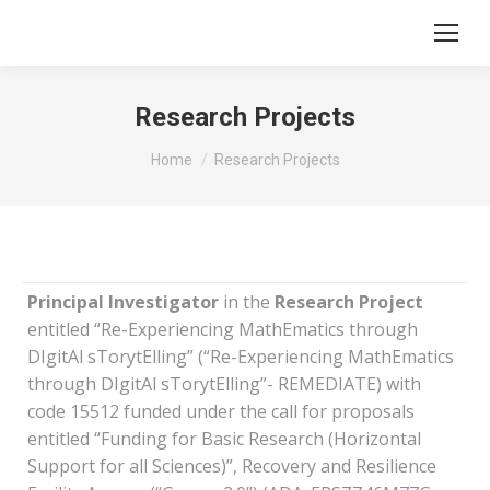
Research Projects
You are here:
Home
Research Projects
Principal Investigator
in the
Research Project
entitled “Re-Experiencing MathEmatics through
DIgitAl sTorytElling” (“Re-Experiencing MathEmatics
through DIgitAl sTorytElling”- REMEDIATE) with
code 15512 funded under the call for proposals
entitled “Funding for Basic Research (Horizontal
Support for all Sciences)”, Recovery and Resilience