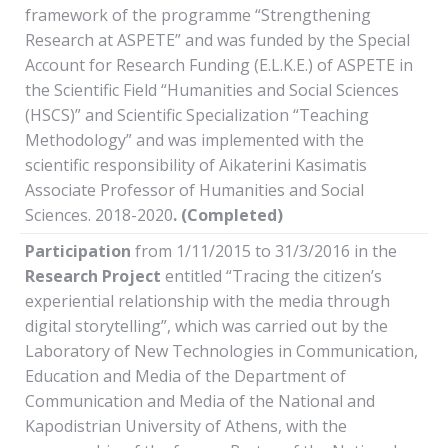
framework of the programme “Strengthening
Research at ASPETE” and was funded by the Special
Account for Research Funding (E.L.K.E.) of ASPETE in
the Scientific Field “Humanities and Social Sciences
(HSCS)” and Scientific Specialization “Teaching
Methodology” and was implemented with the
scientific responsibility of Aikaterini Kasimatis
Associate Professor of Humanities and Social
Sciences. 2018-2020
. (Completed)
Participation
from 1/11/2015 to 31/3/2016 in the
Research Project
entitled “Tracing the citizen’s
experiential relationship with the media through
digital storytelling”, which was carried out by the
Laboratory of New Technologies in Communication,
Education and Media of the Department of
Communication and Media of the National and
Kapodistrian University of Athens, with the