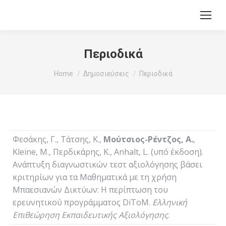
Περιοδικά
You are here:
Home
Δημοσιεύσεις
Περιοδικά
Φεσάκης, Γ., Τάτσης, Κ.,
Μούτσιος-Ρέντζος, Α.
,
Kleine, M., Περδικάρης, Κ., Anhalt, L. (υπό έκδοση).
Ανάπτυξη διαγνωστικών τεστ αξιολόγησης βάσει
κριτηρίων για τα Μαθηματικά με τη χρήση
Μπαεσιανών Δικτύων: Η περίπτωση του
ερευνητικού προγράμματος DiToM.
Ελληνική
Επιθεώρηση Εκπαιδευτικής Αξιολόγησης
.