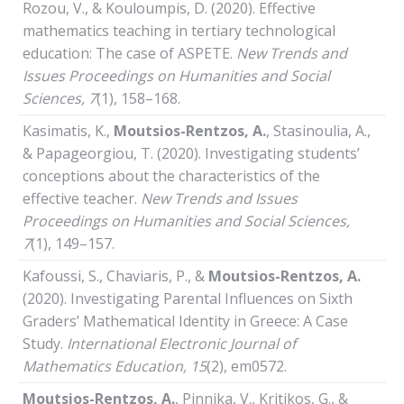
Rozou, V., & Kouloumpis, D. (2020). Effective
mathematics teaching in tertiary technological
education: The case of ASPETE.
New Trends and
Issues Proceedings on Humanities and Social
Sciences, 7
(1), 158–168.
Kasimatis, Κ.,
Moutsios-Rentzos, A.
, Stasinoulia, A.,
& Papageorgiou, T. (2020). Investigating students’
conceptions about the characteristics of the
effective teacher.
New Trends and Issues
Proceedings on Humanities and Social Sciences,
7
(1), 149–157.
Kafoussi, S., Chaviaris, P., &
Moutsios-Rentzos, A.
(2020). Investigating Parental Influences on Sixth
Graders’ Mathematical Identity in Greece: A Case
Study.
International Electronic Journal of
Mathematics Education, 15
(2), em0572.
Moutsios-Rentzos, A.
, Pinnika, V., Kritikos, G., &