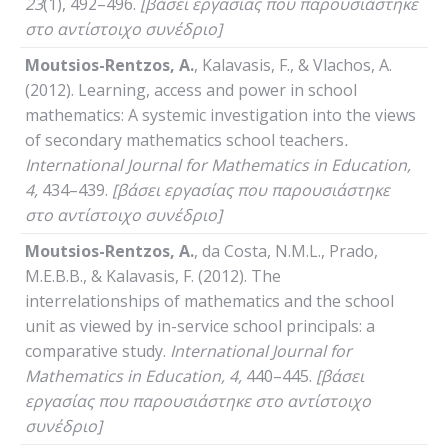
23
(1), 492–496.
[βάσει εργασίας που παρουσιάστηκε
στο αντίστοιχο συνέδριο]
Moutsios-Rentzos, A.
, Kalavasis, F., & Vlachos, A.
(2012). Learning, access and power in school
mathematics: A systemic investigation into the views
of secondary mathematics school teachers
.
International
Journal
for
Mathematics
in
Education
,
4,
434–439.
[βάσει εργασίας που παρουσιάστηκε
στο αντίστοιχο συνέδριο]
Moutsios-Rentzos,
Α
.
, da Costa, N.M.L., Prado,
M.E.B.B., & Kalavasis, F. (2012). The
interrelationships of mathematics and the school
unit as viewed by in-service school principals: a
comparative study.
International
Journal
for
Mathematics
in
Education
, 4,
440–445.
[βάσει
εργασίας που παρουσιάστηκε στο αντίστοιχο
συνέδριο]