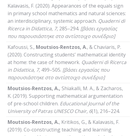
Kalavasis, F. (2020). Appearances of the equals sign
in primary school mathematics and natural sciences:
an interdisciplinary, systemic approach.
Quaderni
di
Ricerca
in
Didattica
, 7,
285–294.
[βάσει εργασίας
που παρουσιάστηκε στο αντίστοιχο συνέδριο]
Kafoussi, S.,
Moutsios-Rentzos, A
., & Chaviaris, P.
(2020). Constructing students’ mathematical identity
at home: the case of homework.
Quaderni
di
Ricerca
in
Didattica
, 7,
499–505.
[βάσει εργασίας που
παρουσιάστηκε στο αντίστοιχο συνέδριο]
Moutsios-Rentzos, A.,
Shiakalli, M. A., & Zacharos,
K. (2019). Supporting mathematical argumentation
of pre-school children.
Educational Journal of the
University of Patras UNESCO Chair, 6
(1), 216–224.
Moutsios-Rentzos, A.
, Kritikos, G., & Kalavasis, F.
(2019). Co-constructing teaching and learning