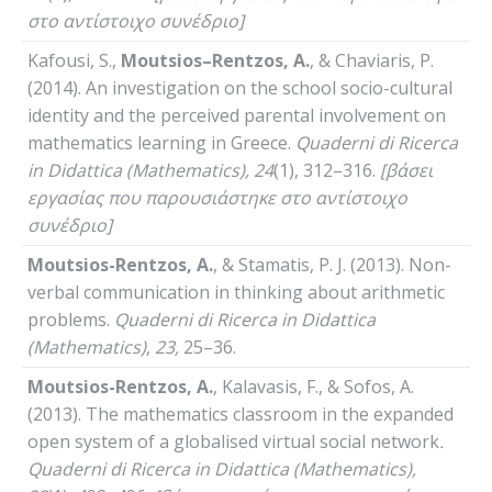
στο αντίστοιχο συνέδριο]
Kafousi, S.,
Moutsios
–
Rentzos
,
A
.
, & Chaviaris, P.
(2014). An investigation on the school socio-cultural
identity and the perceived parental involvement on
mathematics learning in Greece.
Quaderni
di
Ricerca
in
Didattica
(
Mathematics
), 24
(1), 312–316.
[βάσει
εργασίας που παρουσιάστηκε στο αντίστοιχο
συνέδριο]
Moutsios-Rentzos, A.
, & Stamatis, P. J. (2013). Non-
verbal communication in thinking about arithmetic
problems.
Quaderni
di
Ricerca
in
Didattica
(
Mathematics
)
,
23,
25–36.
Moutsios-Rentzos, A.
, Kalavasis, F., & Sofos, A.
(2013). The mathematics classroom in the expanded
open system of a globalised virtual social network
.
Quaderni
di
Ricerca
in
Didattica
(
Mathematics
),