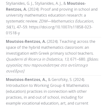
Stylianides, G. J., Stylianides, A. J., &
Moutsios-
Rentzos, A.
(2024). Proof and proving in school and
university mathematics education research: a
systematic review.
ZDM—Mathematics Education,
56
(1), 47–59. https://doi.org/10.1007/s11858-023-
01518-y
Moutsios-Rentzos, A.
(2024). Teaching across the
space of the hybrid mathematics classroom: an
investigation with Greek primary school teachers.
Quaderni
di
Ricerca
in
Didattica
, 13,
671–680.
[βάσει
εργασίας που παρουσιάστηκε στο αντίστοιχο
συνέδριο]
Moutsios-Rentzos, A.,
& Gerofsky, S. (2024).
Introduction to Working Group 4: Mathematics
(education) practices in connection with other
practices, in and out of school, including for
example vocational education, art, and current