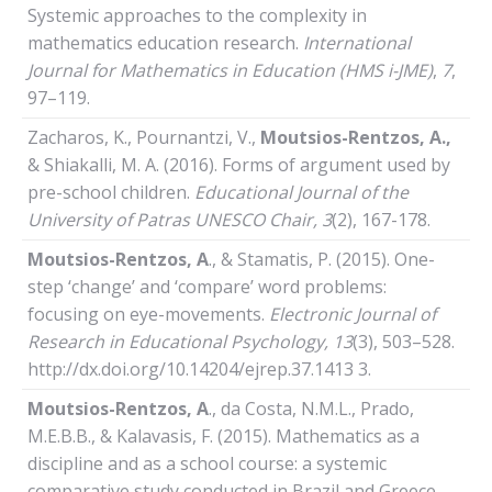
Systemic approaches to the complexity in
mathematics education research.
International
Journal
for
Mathematics
in
Education (HMS i-JME)
,
7
,
97–119.
Zacharos, K., Pournantzi, V.,
Moutsios-Rentzos, A.,
& Shiakalli, M. A. (2016). Forms of argument used by
pre-school children.
Educational Journal of the
University of Patras UNESCO Chair
, 3
(2), 167-178.
Moutsios-Rentzos,
Α
., & Stamatis, P. (2015). One-
step ‘change’ and ‘compare’ word problems:
focusing on eye-movements.
Electronic Journal of
Research in Educational Psychology, 13
(3), 503–528.
http://dx.doi.org/10.14204/ejrep.37.1413 3.
Moutsios-Rentzos,
Α
., da Costa, N.M.L., Prado,
M.E.B.B., & Kalavasis, F. (2015). Mathematics as a
discipline and as a school course: a systemic
comparative study conducted in Brazil and Greece