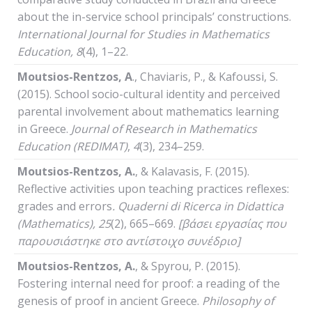
about the in-service school principals’ constructions.
International
Journal
for
Studies
in
Mathematics
Education
, 8
(4), 1–22.
Moutsios-Rentzos,
Α
., Chaviaris, P., & Kafoussi, S.
(2015). School socio-cultural identity and perceived
parental involvement about mathematics learning
in Greece.
Journal of Research in Mathematics
Education
(REDIMAT)
,
4
(3), 234–259.
Moutsios-Rentzos, A.
, & Kalavasis, F. (2015).
Reflective activities upon teaching practices reflexes:
grades and errors
.
Quaderni
di
Ricerca
in
Didattica
(
Mathematics
), 25
(2), 665–669.
[βάσει εργασίας που
παρουσιάστηκε στο αντίστοιχο συνέδριο]
Moutsios-Rentzos, A.
, & Spyrou, P. (2015).
Fostering internal need for proof: a reading of the
genesis of proof in ancient Greece.
Philosophy
of