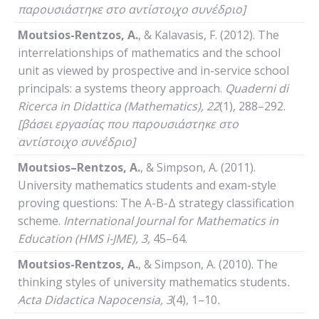
παρουσιάστηκε στο αντίστοιχο συνέδριο]
Moutsios-Rentzos, A.
, & Kalavasis, F. (2012). The
interrelationships of mathematics and the school
unit as viewed by prospective and in-service school
principals: a systems theory approach.
Quaderni
di
Ricerca
in
Didattica
(
Mathematics
), 22
(1), 288–292.
[βάσει εργασίας που παρουσιάστηκε στο
αντίστοιχο συνέδριο]
Moutsios
–
Rentzos
,
A
.
, & Simpson, A. (2011).
University mathematics students and exam-style
proving questions: The A-B-Δ strategy classification
scheme.
International
Journal
for
Mathematics
in
Education
(HMS i-JME)
, 3,
45–64.
Moutsios-Rentzos, A.
, & Simpson, A. (2010). The
thinking styles of university mathematics students
.
Acta
Didactica
Napocensia
, 3
(4), 1–10
.