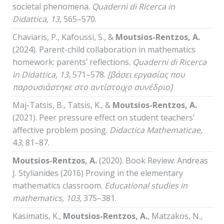
societal phenomena.
Quaderni
di
Ricerca
in
Didattica
, 13,
565–570.
Chaviaris, P., Kafoussi, S., &
Moutsios-Rentzos, A.
(2024). Parent-child collaboration in mathematics
homework: parents’ reflections.
Quaderni
di
Ricerca
in
Didattica
, 13,
571–578.
[βάσει εργασίας που
παρουσιάστηκε στο αντίστοιχο συνέδριο]
Maj-Tatsis, B., Tatsis, K., &
Moutsios-Rentzos, A.
(2021). Peer pressure effect on student teachers’
affective problem posing.
Didactica Mathematicae,
4
3,
81–87.
Moutsios-Rentzos, A.
(2020). Book Review: Andreas
J. Stylianides (2016) Proving in the elementary
mathematics classroom.
Educational studies in
mathematics,
103,
375–381.
Kasimatis, K.,
Moutsios-Rentzos, A.
, Matzakos, N.,