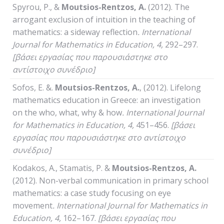
Spyrou, P., &
Moutsios-Rentzos, A.
(2012). The
arrogant exclusion of intuition in the teaching of
mathematics: a sideway reflection
.
International
Journal
for
Mathematics
in
Education
, 4,
292–297.
[βάσει εργασίας που παρουσιάστηκε στο
αντίστοιχο συνέδριο]
Sofos, E. &.
Moutsios-Rentzos, A.
, (2012). Lifelong
mathematics education in Greece: an investigation
on the who, what, why & how
.
International
Journal
for
Mathematics
in
Education
, 4,
451–456.
[βάσει
εργασίας που παρουσιάστηκε στο αντίστοιχο
συνέδριο]
Kodakos, A., Stamatis, P. &
Moutsios-Rentzos, A.
(2012). Non-verbal communication in primary school
mathematics: a case study focusing on eye
movement
.
International
Journal
for
Mathematics
in
Education
, 4,
162–167.
[βάσει εργασίας που