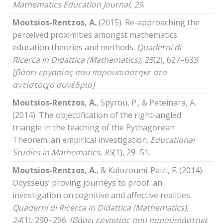
Mathematics
Education
Journal
, 29
.
Moutsios-Rentzos, A.
(2015). Re-approaching the
perceived proximities amongst mathematics
education theories and methods.
Quaderni
di
Ricerca
in
Didattica
(
Mathematics
), 25
(2), 627–633.
[βάσει εργασίας που παρουσιάστηκε στο
αντίστοιχο συνέδριο]
Moutsios-Rentzos, A.
, Spyrou, P., & Peteinara, A.
(2014). The objectification of the right-angled
triangle in the teaching of the Pythagorean
Theorem: an empirical investigation.
Educational
Studies
in
Mathematics
, 85
(1), 29–51.
Moutsios-Rentzos, A.
, & Kalozoumi-Paizi, F. (2014).
Odysseus’ proving journeys to proof: an
investigation on cognitive and affective realities.
Quaderni
di
Ricerca
in
Didattica
(
Mathematics
),
24
(1), 290–296.
[βάσει εργασίας που παρουσιάστηκε