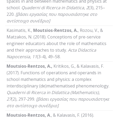
spaces in and between mathematics and physics at
school.
Quaderni
di
Ricerca
in
Didattica
, 2
(3), 215–
220.
[βάσει εργασίας που παρουσιάστηκε στο
αντίστοιχο συνέδριο]
Kasimatis, K.,
Moutsios-Rentzos, A.
, Rozou, V., &
Matzakos, N. (2018). Conceptions of pre-service
engineer educators about the role of mathematics
and their approaches to study.
Acta Didactica
Napocensia, 11
(3-4), 49–58.
Moutsios-Rentzos, A.
,
Kritikos, G., & Kalavasis, F.
(2017). Functions of operations and operands in
school mathematics and physics: a complex
interdisciplinary (de)mathematised phenomenology.
Quaderni
di
Ricerca
in
Didattica
(
Mathematics
),
27
(2), 297-299.
[βάσει εργασίας που παρουσιάστηκε
στο αντίστοιχο συνέδριο]
Moutsios-Rentzos,
Α
., & Kalavasis, F. (2016).