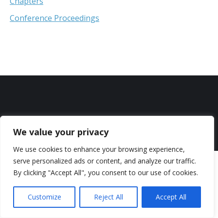
Chapters
Conference Proceedings
We value your privacy
Copyright © 2026 Andreas Moutsios-Rentzos. All rights reserved.
We use cookies to enhance your browsing experience,
serve personalized ads or content, and analyze our traffic.
By clicking "Accept All", you consent to our use of cookies.
Customize
Reject All
Accept All