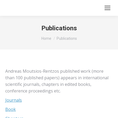
Publications
You are here:
Home
Publications
Andreas Moutsios-Rentzos published work (more
than 100 published papers) appears in international
scientific journals, chapters in edited books,
conference proceedings etc.
Journals
Book